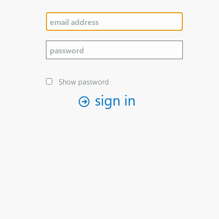
Show password
sign in