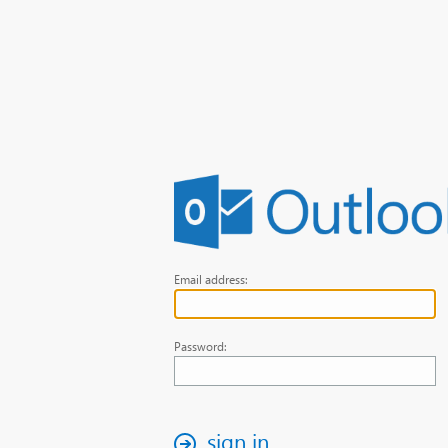
Email address:
Password:
sign in